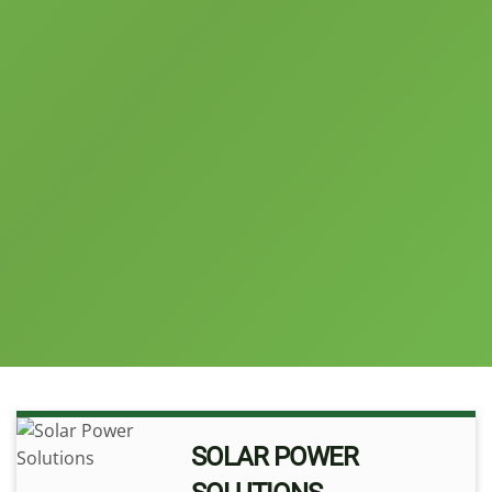
SOLAR POWER