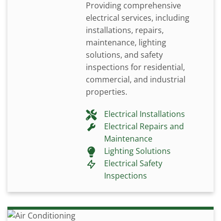
Providing comprehensive
electrical services, including
installations, repairs,
maintenance, lighting
solutions, and safety
inspections for residential,
commercial, and industrial
properties.
Electrical Installations
Electrical Repairs and
Maintenance
Lighting Solutions
Electrical Safety
Inspections