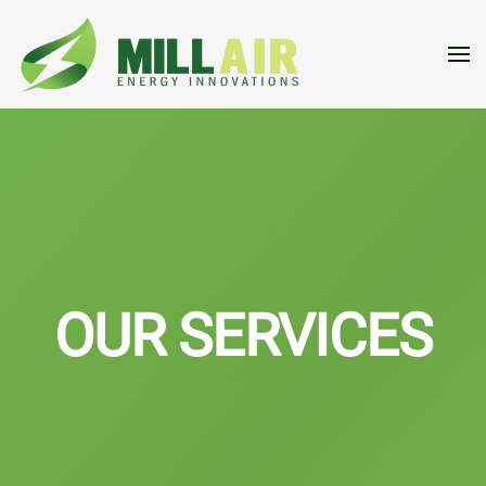
Skip to main content
OUR SERVICES