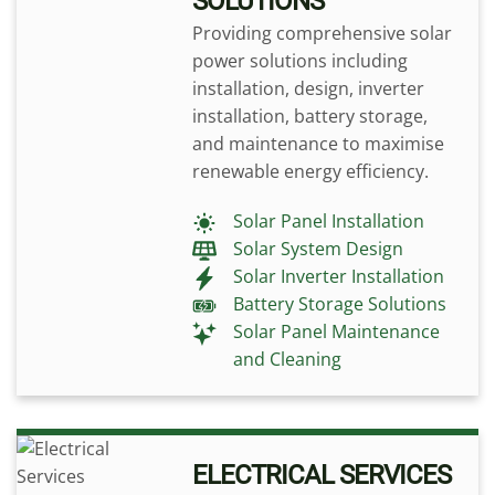
SOLUTIONS
Providing comprehensive solar
power solutions including
installation, design, inverter
installation, battery storage,
and maintenance to maximise
renewable energy efficiency.
Solar Panel Installation
Solar System Design
Solar Inverter Installation
Battery Storage Solutions
Solar Panel Maintenance
and Cleaning
ELECTRICAL SERVICES