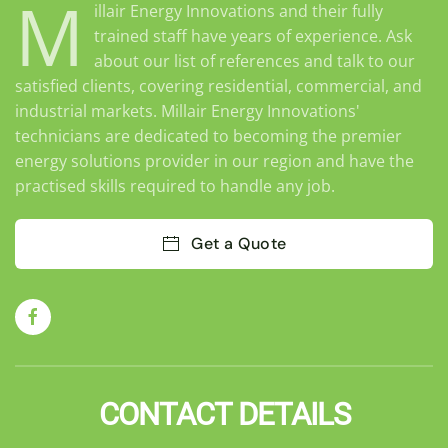
M
illair Energy Innovations and their fully
trained staff have years of experience. Ask
about our list of references and talk to our
satisfied clients, covering residential, commercial, and
industrial markets. Millair Energy Innovations'
technicians are dedicated to becoming the premier
energy solutions provider in our region and have the
practised skills required to handle any job.
Get a Quote
CONTACT DETAILS