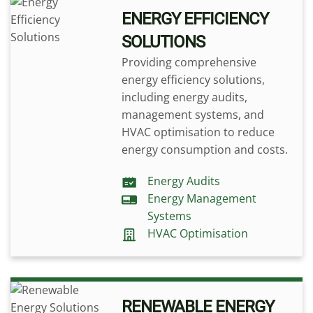
ENERGY EFFICIENCY
SOLUTIONS
Providing comprehensive
energy efficiency solutions,
including energy audits,
management systems, and
HVAC optimisation to reduce
energy consumption and costs.
Energy Audits
Energy Management
Systems
HVAC Optimisation
RENEWABLE ENERGY