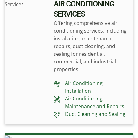
AIR CONDITIONING
SERVICES
Offering comprehensive air
conditioning services, including
installation, maintenance,
repairs, duct cleaning, and
sealing for residential,
commercial, and industrial
properties.
Air Conditioning
Installation
Air Conditioning
Maintenance and Repairs
Duct Cleaning and Sealing