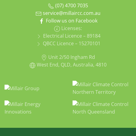
(07) 4700 7035
service@millaircc.com.au
Follow us on Facebook
Licenses:
Electrical Licence – 89184
QBCC Licence – 15270101
Unit 2/50 Ingham Rd
West End, QLD, Australia, 4810