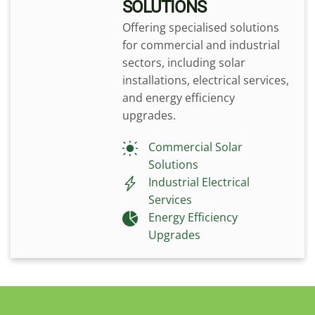
SOLUTIONS
Offering specialised solutions
for commercial and industrial
sectors, including solar
installations, electrical services,
and energy efficiency
upgrades.
Commercial Solar
Solutions
Industrial Electrical
Services
Energy Efficiency
Upgrades