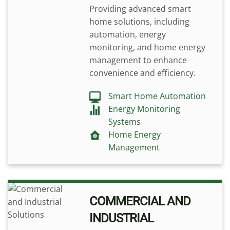
Providing advanced smart
home solutions, including
automation, energy
monitoring, and home energy
management to enhance
convenience and efficiency.
Smart Home Automation
Energy Monitoring
Systems
Home Energy
Management
COMMERCIAL AND
INDUSTRIAL