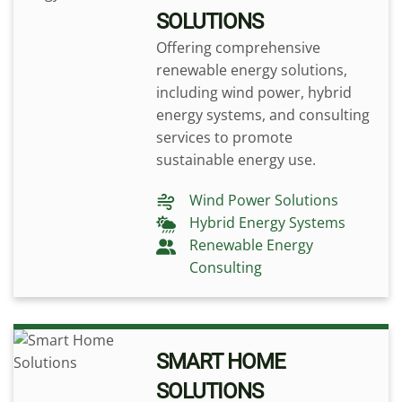
SOLUTIONS
Offering comprehensive
renewable energy solutions,
including wind power, hybrid
energy systems, and consulting
services to promote
sustainable energy use.
Wind Power Solutions
Hybrid Energy Systems
Renewable Energy
Consulting
SMART HOME
SOLUTIONS